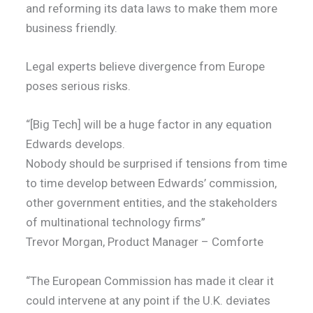
and reforming its data laws to make them more
business friendly.
Legal experts believe divergence from Europe
poses serious risks.
“[Big Tech] will be a huge factor in any equation
Edwards develops.
Nobody should be surprised if tensions from time
to time develop between Edwards’ commission,
other government entities, and the stakeholders
of multinational technology firms”
Trevor Morgan, Product Manager – Comforte
“The European Commission has made it clear it
could intervene at any point if the U.K. deviates