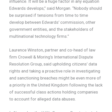
influence. It will be a huge factor in any equation
Edwards develops,” said Morgan. “Nobody should
be surprised if tensions from time to time
develop between Edwards’ commission, other
government entities, and the stakeholders of
multinational technology firms.”
Laurence Winston, partner and co-head of law
firm Crowell & Moring’s International Dispute
Resolution Group, said upholding citizens’ data
rights and taking a proactive role in investigating
and sanctioning breaches might be even more of
a priority in the United Kingdom following the lack
of successful class actions holding companies
to account for alleged data abuses.