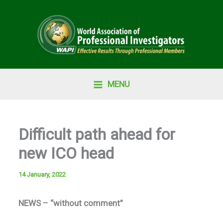
Skip
to
content
MENU
Difficult path ahead for
new ICO head
14 January, 2022
NEWS – “without comment”