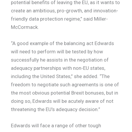
potential benefits of leaving the EU, as it wants to
create an ambitious, pro-growth, and innovation-
friendly data protection regime,” said Miller-
McCormack.
“A good example of the balancing act Edwards
will need to perform will be tested by how
successfully he assists in the negotiation of
adequacy partnerships with non-EU states,
including the United States,” she added. “The
freedom to negotiate such agreements is one of
the most obvious potential Brexit bonuses, but in
doing so, Edwards will be acutely aware of not
threatening the EU’s adequacy decision.”
Edwards will face a range of other tough