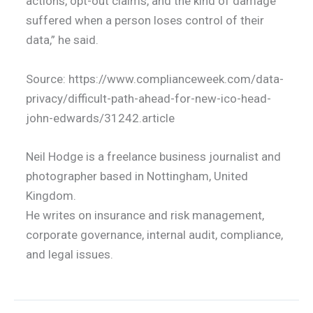
actions, opt-out claims, and the kind of damage
suffered when a person loses control of their
data,” he said.
Source: https://www.complianceweek.com/data-
privacy/difficult-path-ahead-for-new-ico-head-
john-edwards/31242.article
Neil Hodge is a freelance business journalist and
photographer based in Nottingham, United
Kingdom.
He writes on insurance and risk management,
corporate governance, internal audit, compliance,
and legal issues.