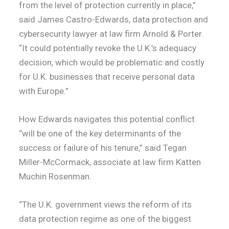
from the level of protection currently in place,”
said James Castro-Edwards, data protection and
cybersecurity lawyer at law firm Arnold & Porter.
“It could potentially revoke the U.K.’s adequacy
decision, which would be problematic and costly
for U.K. businesses that receive personal data
with Europe.”
How Edwards navigates this potential conflict
“will be one of the key determinants of the
success or failure of his tenure,” said Tegan
Miller-McCormack, associate at law firm Katten
Muchin Rosenman.
“The U.K. government views the reform of its
data protection regime as one of the biggest