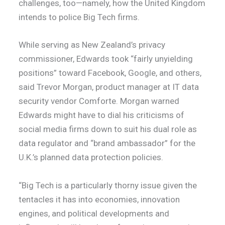
challenges, too—namely, how the United Kingdom
intends to police Big Tech firms.
While serving as New Zealand’s privacy
commissioner, Edwards took “fairly unyielding
positions” toward Facebook, Google, and others,
said Trevor Morgan, product manager at IT data
security vendor Comforte. Morgan warned
Edwards might have to dial his criticisms of
social media firms down to suit his dual role as
data regulator and “brand ambassador” for the
U.K.’s planned data protection policies.
“Big Tech is a particularly thorny issue given the
tentacles it has into economies, innovation
engines, and political developments and