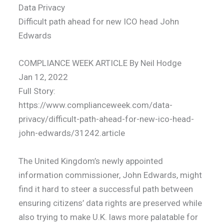
Data Privacy
Difficult path ahead for new ICO head John
Edwards
COMPLIANCE WEEK ARTICLE By Neil Hodge
Jan 12, 2022
Full Story:
https://www.complianceweek.com/data-
privacy/difficult-path-ahead-for-new-ico-head-
john-edwards/31242.article
The United Kingdom’s newly appointed
information commissioner, John Edwards, might
find it hard to steer a successful path between
ensuring citizens’ data rights are preserved while
also trying to make U.K. laws more palatable for