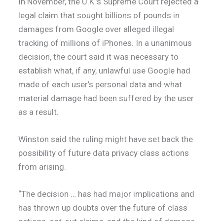
In November, the U.K.’s Supreme Court rejected a
legal claim that sought billions of pounds in
damages from Google over alleged illegal
tracking of millions of iPhones. In a unanimous
decision, the court said it was necessary to
establish what, if any, unlawful use Google had
made of each user’s personal data and what
material damage had been suffered by the user
as a result.
Winston said the ruling might have set back the
possibility of future data privacy class actions
from arising.
“The decision … has had major implications and
has thrown up doubts over the future of class