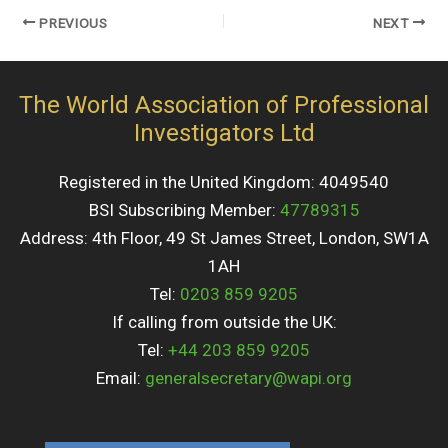
PREVIOUS
NEXT
The World Association of Professional
Investigators Ltd
Registered in the United Kingdom: 4049540
BSI Subscribing Member:
47789315
Address: 4th Floor, 49 St James Street, London, SW1A
1AH
Tel:
0203 859 9205
If calling from outside the UK:
Tel:
+44 203 859 9205
Email:
generalsecretary@wapi.org