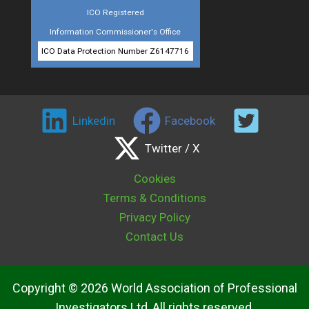
ICO Registered
Information Commissioner's Office
ICO Data Protection Number Z6147716
Linkedin
Facebook
Twitter / X
Cookies
Terms & Conditions
Privacy Policy
Contact Us
Copyright © 2026 World Association of Professional
Investigators Ltd, All rights reserved.