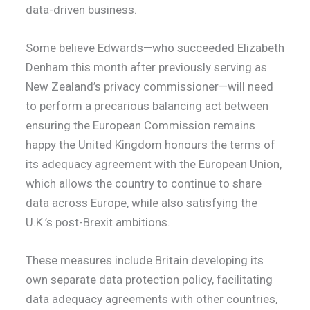
data-driven business.
Some believe Edwards—who succeeded Elizabeth
Denham this month after previously serving as
New Zealand’s privacy commissioner—will need
to perform a precarious balancing act between
ensuring the European Commission remains
happy the United Kingdom honours the terms of
its adequacy agreement with the European Union,
which allows the country to continue to share
data across Europe, while also satisfying the
U.K.’s post-Brexit ambitions.
These measures include Britain developing its
own separate data protection policy, facilitating
data adequacy agreements with other countries,