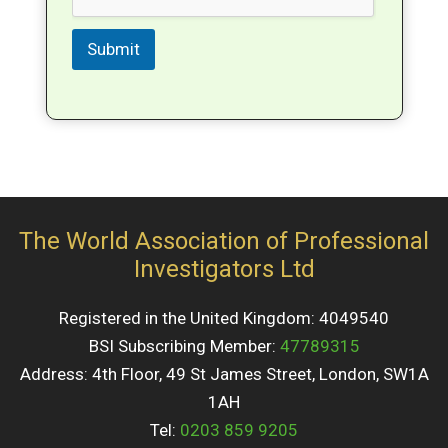
Submit
The World Association of Professional
Investigators Ltd
Registered in the United Kingdom: 4049540
BSI Subscribing Member:
47789315
Address: 4th Floor, 49 St James Street, London, SW1A
1AH
Tel:
0203 859 9205