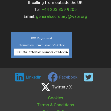
If calling from outside the UK:
Tel:
+44 203 859 9205
Email:
generalsecretary@wapi.org
ICO Registered
Information Commissioner's Office
ICO Data Protection Number Z6147716
Linkedin
Facebook
Twitter / X
Cookies
Terms & Conditions