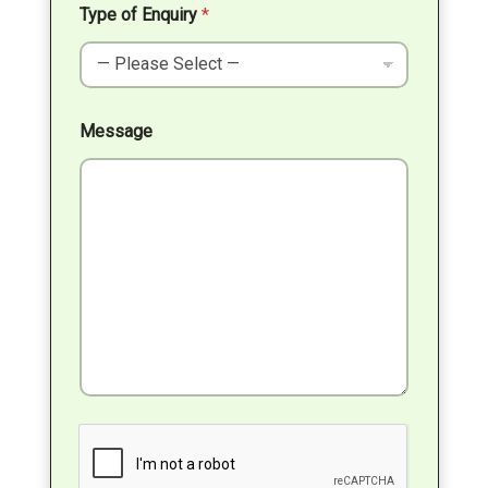
Type of Enquiry
*
Message