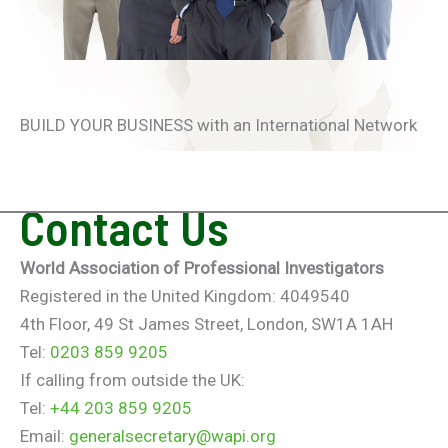
BUILD YOUR BUSINESS with an International Network
Contact Us
World Association of Professional Investigators
Registered in the United Kingdom: 4049540
4th Floor, 49 St James Street, London, SW1A 1AH
Tel:
0203 859 9205
If calling from outside the UK:
Tel:
+44 203 859 9205
Email:
generalsecretary@wapi.org