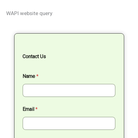
WAPI website query
Contact Us
Name
*
Email
*