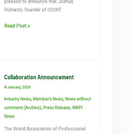
pleased to announce that Joshua
Richards, founder of OSINT
WAPI
Read Post »
Conference
–
Joshua
Richards,
founder
of
Collaboration Announcement
OSINT
8 January, 2026
Praxis
,
,
Industry News
Member's News
News without
speaker
,
,
comment (Archive)
Press Release
WAPI
announced
News
The World Association of Professional