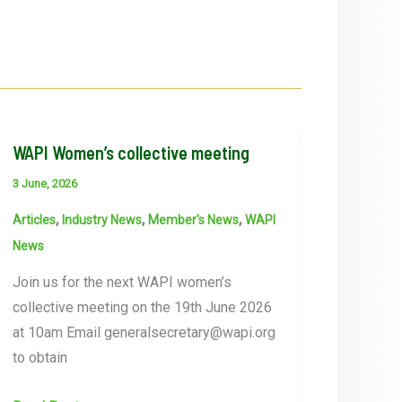
WAPI Women’s collective meeting
3 June, 2026
,
,
,
Articles
Industry News
Member's News
WAPI
News
Join us for the next WAPI women’s
collective meeting on the 19th June 2026
at 10am Email generalsecretary@wapi.org
to obtain