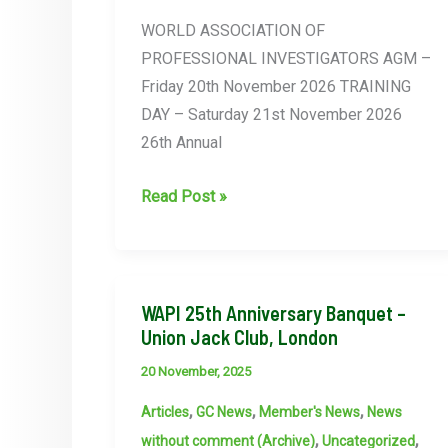
21st
WORLD ASSOCIATION OF
November
PROFESSIONAL INVESTIGATORS AGM –
2026
Friday 20th November 2026 TRAINING
–
DAY – Saturday 21st November 2026
London
26th Annual
AGM
Read Post »
&
TRAINING
DAY
FOLLOWED
WAPI 25th Anniversary Banquet –
Union Jack Club, London
BY
26TH
20 November, 2025
ANNIVERSARY
,
,
,
Articles
GC News
Member's News
News
CELEBRATION
,
,
without comment (Archive)
Uncategorized
BANQUET