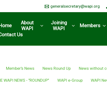
generalsecretary@wapi.org
About
Joining
Home
Members
WAPI
WAPI
Contact Us
Member's News
News Round Up
News without c
E WAPI NEWS - "ROUNDUP"
WAPI e-Group
WAPI Ne