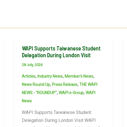
WAPI Supports Taiwanese Student
Delegation During London Visit
28 July, 2026
,
,
,
Articles
Industry News
Member's News
,
,
News Round Up
Press Release
THE WAPI
,
,
NEWS - "ROUNDUP"
WAPI e-Group
WAPI
News
WAPI Supports Taiwanese Student
Delegation During London Visit WAPI