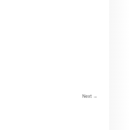
Next
→