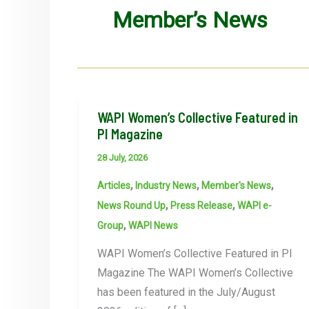
Member’s News
WAPI Women’s Collective Featured in
PI Magazine
28 July, 2026
,
,
,
Articles
Industry News
Member's News
,
,
News Round Up
Press Release
WAPI e-
,
Group
WAPI News
WAPI Women’s Collective Featured in PI
Magazine The WAPI Women’s Collective
has been featured in the July/August