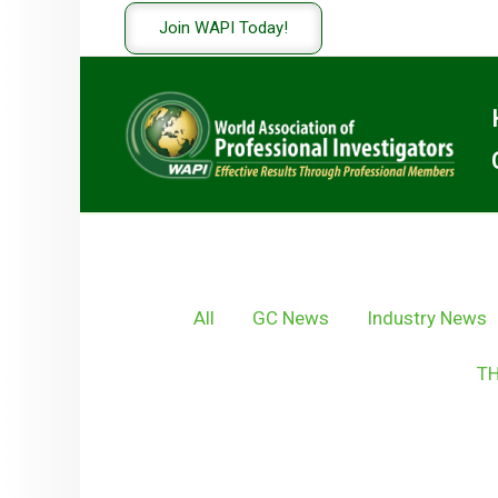
Skip
Join WAPI Today!
to
content
Filter
All
GC News
Industry News
posts
by
TH
category