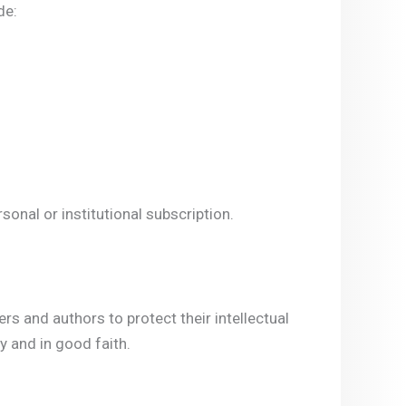
de:
onal or institutional subscription.
s and authors to protect their intellectual
 and in good faith.