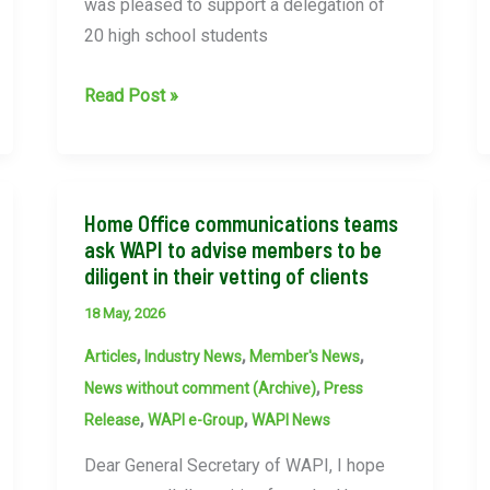
was pleased to support a delegation of
20 high school students
WAPI
Read Post »
Supports
Taiwanese
Student
Delegation
Home Office communications teams
ask WAPI to advise members to be
During
diligent in their vetting of clients
London
Visit
18 May, 2026
,
,
,
Articles
Industry News
Member's News
,
News without comment (Archive)
Press
,
,
Release
WAPI e-Group
WAPI News
Dear General Secretary of WAPI, I hope