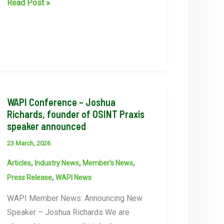
WAPI
Read Post »
Women’s
collective
meeting
WAPI Conference – Joshua
Richards, founder of OSINT Praxis
speaker announced
23 March, 2026
,
,
,
Articles
Industry News
Member's News
,
Press Release
WAPI News
WAPI Member News: Announcing New
Speaker – Joshua Richards We are