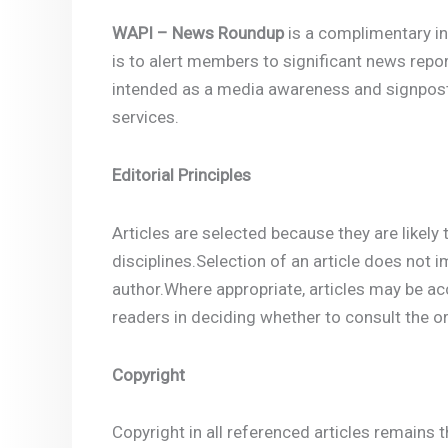
WAPI – News Roundup
is a complimentary in
is to alert members to significant news repo
intended as a media awareness and signpostin
services.
Editorial Principles
Articles are selected because they are likely 
disciplines.Selection of an article does not 
author.Where appropriate, articles may be a
readers in deciding whether to consult the ori
Copyright
Copyright in all referenced articles remains