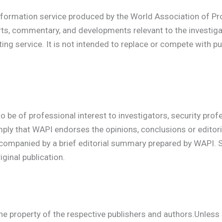
formation service produced by the World Association of Pro
rts, commentary, and developments relevant to the investiga
g service. It is not intended to replace or compete with pu
to be of professional interest to investigators, security prof
imply that WAPI endorses the opinions, conclusions or editoria
ccompanied by a brief editorial summary prepared by WAPI. 
ginal publication.
 the property of the respective publishers and authors.Unles