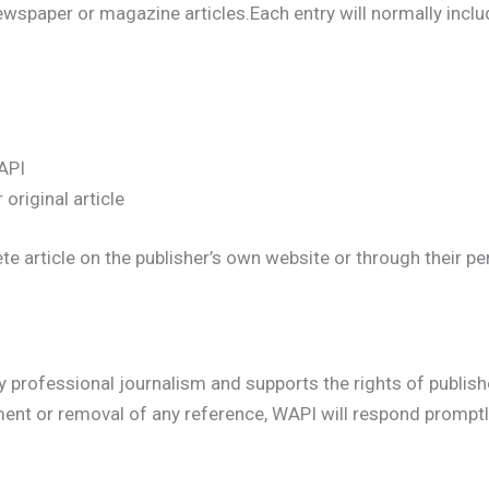
spaper or magazine articles.Each entry will normally inclu
API
 original article
article on the publisher’s own website or through their pers
professional journalism and supports the rights of publisher
nt or removal of any reference, WAPI will respond promptly