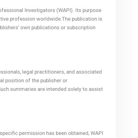
fessional Investigators (WAPI). Its purpose
tive profession worldwide.The publication is
blishers’ own publications or subscription
essionals, legal practitioners, and associated
l position of the publisher or
Such summaries are intended solely to assist
s specific permission has been obtained, WAPI