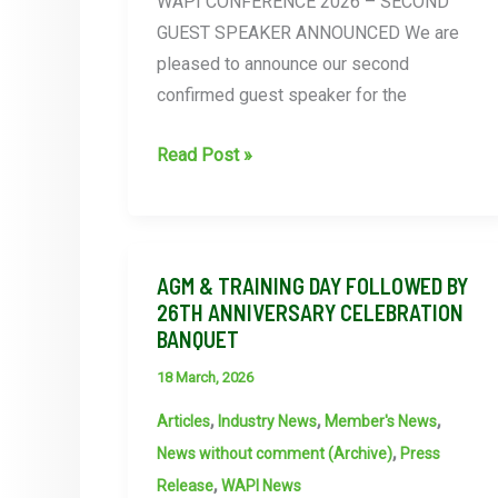
WAPI CONFERENCE 2026 – SECOND
GUEST SPEAKER ANNOUNCED We are
pleased to announce our second
confirmed guest speaker for the
WAPI
Read Post »
announce
2nd
guest
speaker
AGM & TRAINING DAY FOLLOWED BY
26TH ANNIVERSARY CELEBRATION
on
BANQUET
AI
session
18 March, 2026
at
,
,
,
Articles
Industry News
Member's News
the
,
News without comment (Archive)
Press
WAPI
,
Release
WAPI News
conference