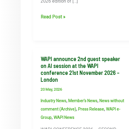
2026 edition of […]
WAPI
Read Post »
Women’s
Collective
Featured
in
PI
WAPI announce 2nd guest speaker
Magazine
on AI session at the WAPI
conference 21st November 2026 –
London
20 May, 2026
,
,
Industry News
Member's News
News without
,
,
comment (Archive)
Press Release
WAPI e-
,
Group
WAPI News