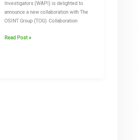
Investigators (WAPI) is delighted to
announce a new collaboration with The
OSINT Group (TOG). Collaboration
Collaboration
Read Post »
Announcement