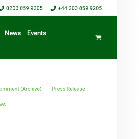
0203 859 9205
+44 203 859 9205
News
Events
omment (Archive)
Press Release
ws