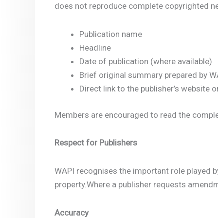
does not reproduce complete copyrighted new
Publication name
Headline
Date of publication (where available)
Brief original summary prepared by W
Direct link to the publisher’s website or
Members are encouraged to read the complete 
Respect for Publishers
WAPI recognises the important role played by 
property.Where a publisher requests amendme
Accuracy