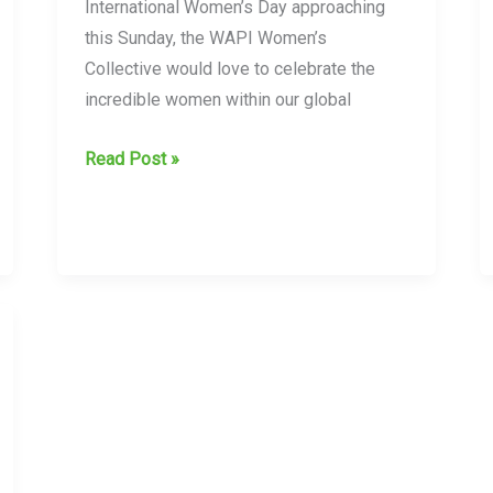
in
International Women’s Day approaching
their
this Sunday, the WAPI Women’s
vetting
Collective would love to celebrate the
of
incredible women within our global
clients
International
Read Post »
Women’s
Day
8th
March
2026