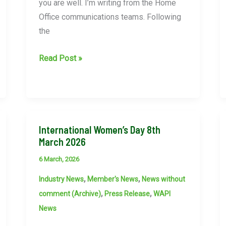
you are well. I’m writing from the Home
Office communications teams. Following
the
Home
Read Post »
Office
communications
teams
ask
International Women’s Day 8th
WAPI
March 2026
to
advise
6 March, 2026
members
,
,
Industry News
Member's News
News without
to
,
,
comment (Archive)
Press Release
WAPI
be
News
diligent