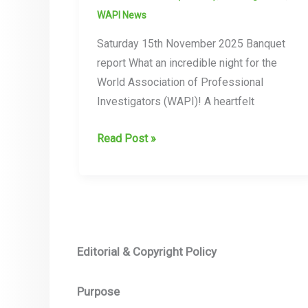
WAPI News
Saturday 15th November 2025 Banquet
report What an incredible night for the
World Association of Professional
Investigators (WAPI)! A heartfelt
WAPI
Read Post »
25th
Anniversary
Banquet
–
Union
Editorial & Copyright Policy
Jack
Club,
Purpose
London