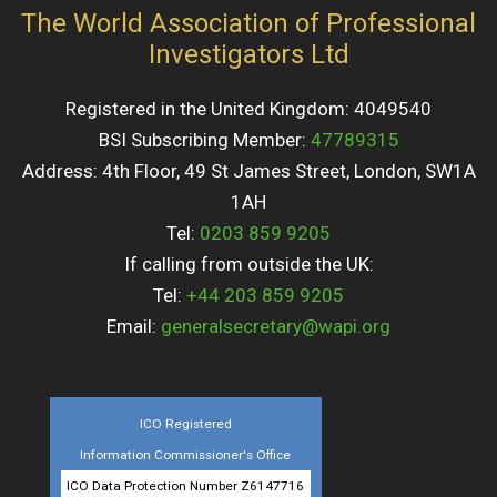
The World Association of Professional
Investigators Ltd
Registered in the United Kingdom: 4049540
BSI Subscribing Member:
47789315
Address: 4th Floor, 49 St James Street, London, SW1A
1AH
Tel:
0203 859 9205
If calling from outside the UK:
Tel:
+44 203 859 9205
Email:
generalsecretary@wapi.org
ICO Registered
Information Commissioner's Office
ICO Data Protection Number Z6147716