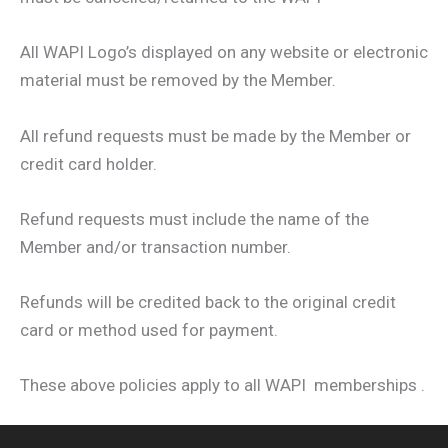
All WAPI Logo’s displayed on any website or electronic
material must be removed by the Member.
All refund requests must be made by the Member or
credit card holder.
Refund requests must include the name of the
Member and/or transaction number.
Refunds will be credited back to the original credit
card or method used for payment.
These above policies apply to all WAPI memberships .