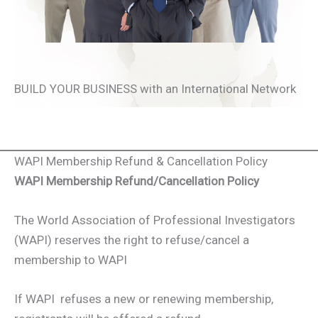
BUILD YOUR BUSINESS with an International Network
WAPI Membership Refund & Cancellation Policy
WAPI Membership Refund/Cancellation Policy
The World Association of Professional Investigators
(WAPI) reserves the right to refuse/cancel a
membership to WAPI
If WAPI refuses a new or renewing membership,