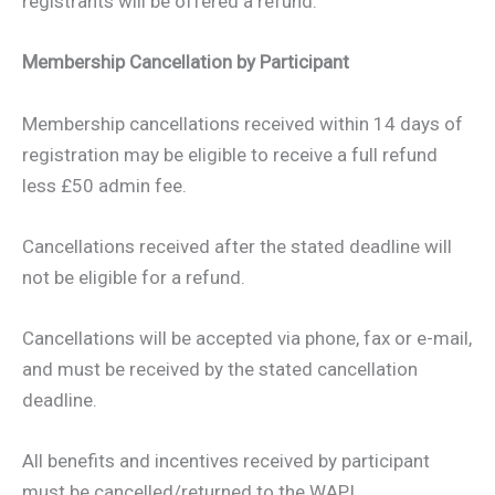
registrants will be offered a refund.
Membership Cancellation by Participant
Membership cancellations received within 14 days of
registration may be eligible to receive a full refund
less £50 admin fee.
Cancellations received after the stated deadline will
not be eligible for a refund.
Cancellations will be accepted via phone, fax or e-mail,
and must be received by the stated cancellation
deadline.
All benefits and incentives received by participant
must be cancelled/returned to the WAPI