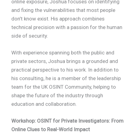
online exposure, Joshua focuses on identifying
and fixing the vulnerabilities that most people
don’t know exist. His approach combines
technical precision with a passion for the human
side of security.
With experience spanning both the public and
private sectors, Joshua brings a grounded and
practical perspective to his work. In addition to
his consulting, he is a member of the leadership
team for the UK OSINT Community, helping to
shape the future of the industry through
education and collaboration.
Workshop: OSINT for Private Investigators: From
Online Clues to Real-World Impact