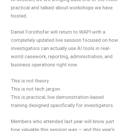
practical and talked-about workshops we have
hosted.
Daniel Forsthofer will return to WAPI with a
completely updated live session focused on how
investigators can actually use AI tools in real-
world casework, reporting, administration, and
business operations right now.
This is not theory.
This is not tech jargon.
This is practical, live demonstration-based
training designed specifically for investigators.
Members who attended last year will know just
how valuable this session was — and this year’s