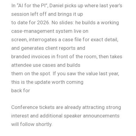
In “AI for the PI”, Daniel picks up where last year’s
session left off and brings it up
to date for 2026. No slides: he builds a working
case-management system live on
screen, interrogates a case file for exact detail,
and generates client reports and
branded invoices in front of the room, then takes
attendee use cases and builds
them on the spot. If you saw the value last year,
this is the update worth coming
back for
Conference tickets are already attracting strong
interest and additional speaker announcements
will follow shortly.