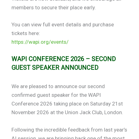
members to secure their place early.
You can view full event details and purchase
tickets here:
https://wapi.org/events/
WAPI CONFERENCE 2026 – SECOND
GUEST SPEAKER ANNOUNCED
We are pleased to announce our second
confirmed guest speaker for the WAPI
Conference 2026 taking place on Saturday 21st
November 2026 at the Union Jack Club, London.
Following the incredible feedback from last year’s
AI session, we are bringing back one of the most