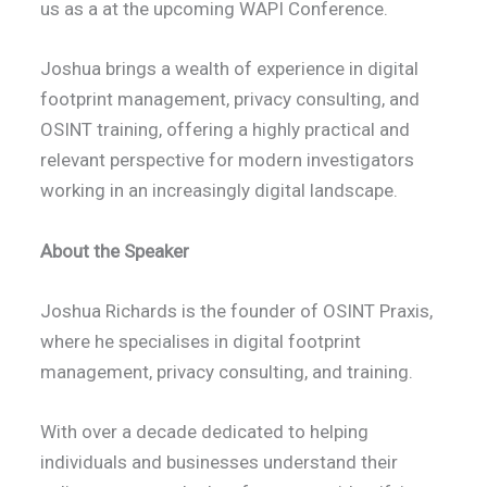
us as a at the upcoming WAPI Conference.
Joshua brings a wealth of experience in digital
footprint management, privacy consulting, and
OSINT training, offering a highly practical and
relevant perspective for modern investigators
working in an increasingly digital landscape.
About the Speaker
Joshua Richards is the founder of OSINT Praxis,
where he specialises in digital footprint
management, privacy consulting, and training.
With over a decade dedicated to helping
individuals and businesses understand their