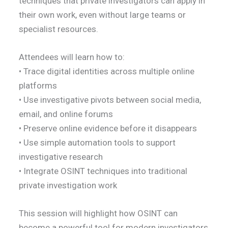
techniques that private investigators can apply in
their own work, even without large teams or
specialist resources.
Attendees will learn how to:
• Trace digital identities across multiple online
platforms
• Use investigative pivots between social media,
email, and online forums
• Preserve online evidence before it disappears
• Use simple automation tools to support
investigative research
• Integrate OSINT techniques into traditional
private investigation work
This session will highlight how OSINT can
become a powerful tool for modern investigators