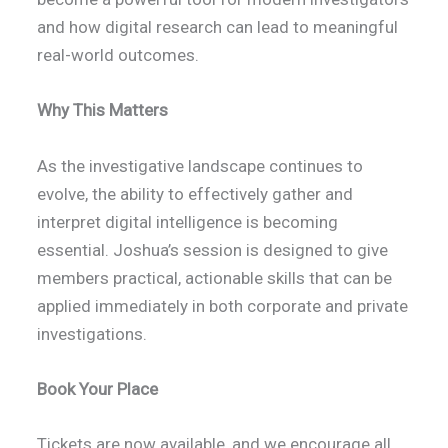
and how digital research can lead to meaningful
real-world outcomes.
Why This Matters
As the investigative landscape continues to
evolve, the ability to effectively gather and
interpret digital intelligence is becoming
essential. Joshua’s session is designed to give
members practical, actionable skills that can be
applied immediately in both corporate and private
investigations.
Book Your Place
Tickets are now available, and we encourage all