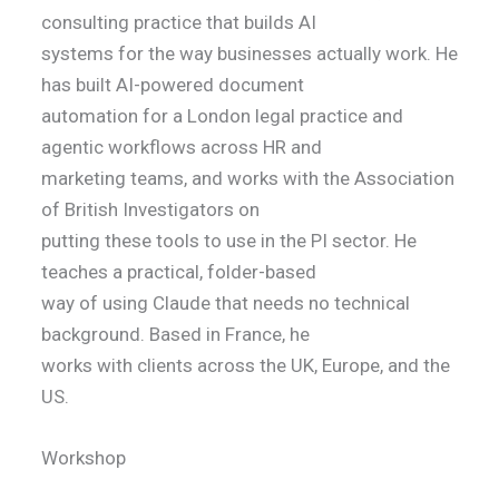
consulting practice that builds AI
systems for the way businesses actually work. He
has built AI-powered document
automation for a London legal practice and
agentic workflows across HR and
marketing teams, and works with the Association
of British Investigators on
putting these tools to use in the PI sector. He
teaches a practical, folder-based
way of using Claude that needs no technical
background. Based in France, he
works with clients across the UK, Europe, and the
US.
Workshop