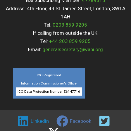
BSI Subscribing Member:
47789315
Address: 4th Floor, 49 St James Street, London, SW1A
1AH
Tel:
0203 859 9205
If calling from outside the UK:
Tel:
+44 203 859 9205
Email:
generalsecretary@wapi.org
ICO Registered
Information Commissioner's Office
ICO Data Protection Number Z6147716
Linkedin
Facebook