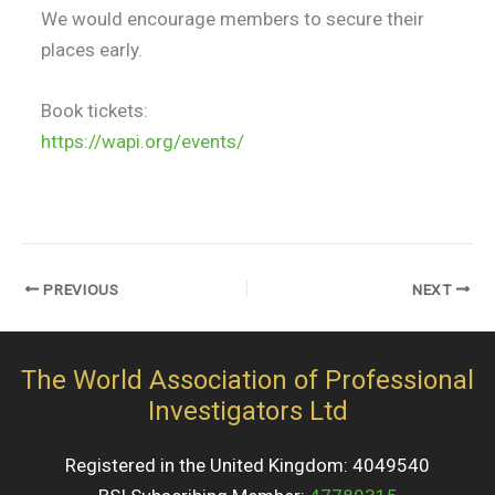
We would encourage members to secure their
places early.
Book tickets:
https://wapi.org/events/
PREVIOUS
NEXT
The World Association of Professional
Investigators Ltd
Registered in the United Kingdom: 4049540