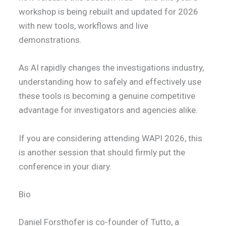
workshop is being rebuilt and updated for 2026
with new tools, workflows and live
demonstrations.
As AI rapidly changes the investigations industry,
understanding how to safely and effectively use
these tools is becoming a genuine competitive
advantage for investigators and agencies alike.
If you are considering attending WAPI 2026, this
is another session that should firmly put the
conference in your diary.
Bio
Daniel Forsthofer is co-founder of Tutto, a