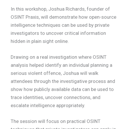
In this workshop, Joshua Richards, founder of
OSINT Praxis, will demonstrate how open-source
intelligence techniques can be used by private
investigators to uncover critical information
hidden in plain sight online.
Drawing on a real investigation where OSINT
analysis helped identify an individual planning a
serious violent offence, Joshua will walk
attendees through the investigative process and
show how publicly available data can be used to
trace identities, uncover connections, and
escalate intelligence appropriately.
The session will focus on practical OSINT