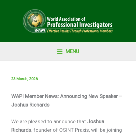
Skip
to
content
MENU
23 March, 2026
WAPI Member News: Announcing New Speaker –
Joshua Richards
We are pleased to announce that
Joshua
Richards
, founder of OSINT Praxis, will be joining