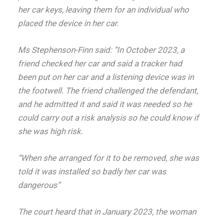
her car keys, leaving them for an individual who
placed the device in her car.
Ms Stephenson-Finn said: “In October 2023, a
friend checked her car and said a tracker had
been put on her car and a listening device was in
the footwell. The friend challenged the defendant,
and he admitted it and said it was needed so he
could carry out a risk analysis so he could know if
she was high risk.
“When she arranged for it to be removed, she was
told it was installed so badly her car was
dangerous”
The court heard that in January 2023, the woman