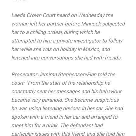
Leeds Crown Court heard on Wednesday the
woman left her partner before Minnock subjected
her to a chilling ordeal, during which he
attempted to hire a private investigator to follow
her while she was on holiday in Mexico, and
listened into conversations she had with friends.
Prosecutor Jemima Stephenson-Finn told the
court: “From the start of the relationship he
constantly sent her messages and his behaviour
became very paranoid. She became suspicious
he was using listening devices in her car. She had
spoken with a friend in her car and arranged to
meet him for a drink. The defendant had
particular issues with this friend, and she told him