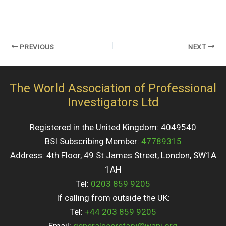
PREVIOUS
NEXT
The World Association of Professional
Investigators Ltd
Registered in the United Kingdom: 4049540
BSI Subscribing Member:
47789315
Address: 4th Floor, 49 St James Street, London, SW1A
1AH
Tel:
0203 859 9205
If calling from outside the UK:
Tel:
+44 203 859 9205