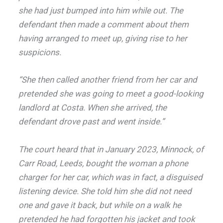
she had just bumped into him while out. The
defendant then made a comment about them
having arranged to meet up, giving rise to her
suspicions.
“She then called another friend from her car and
pretended she was going to meet a good-looking
landlord at Costa. When she arrived, the
defendant drove past and went inside.”
The court heard that in January 2023, Minnock, of
Carr Road, Leeds, bought the woman a phone
charger for her car, which was in fact, a disguised
listening device. She told him she did not need
one and gave it back, but while on a walk he
pretended he had forgotten his jacket and took