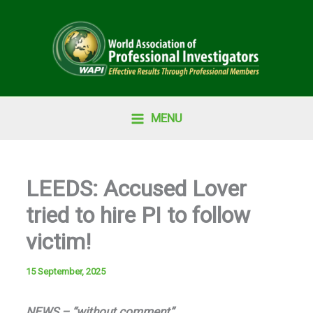
Skip
to
content
MENU
LEEDS: Accused Lover
tried to hire PI to follow
victim!
15 September, 2025
NEWS – “without comment”