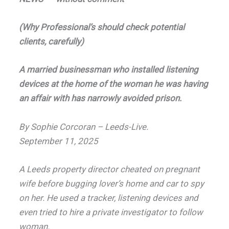
(Why Professional’s should check potential
clients, carefully)
A married businessman who installed listening
devices at the home of the woman he was having
an affair with has narrowly avoided prison.
By Sophie Corcoran – Leeds-Live.
September 11, 2025
A Leeds property director cheated on pregnant
wife before bugging lover’s home and car to spy
on her.
He used a tracker, listening devices and
even tried to hire a private investigator to follow
woman.