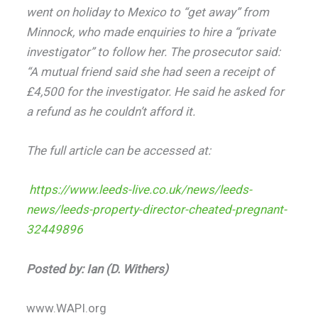
went on holiday to Mexico to “get away” from
Minnock, who made enquiries to hire a “private
investigator” to follow her. The prosecutor said:
“A mutual friend said she had seen a receipt of
£4,500 for the investigator. He said he asked for
a refund as he couldn’t afford it.
The full article can be accessed at:
https://www.leeds-live.co.uk/news/leeds-
news/leeds-property-director-cheated-pregnant-
32449896
Posted by: Ian (D. Withers)
www.WAPI.org