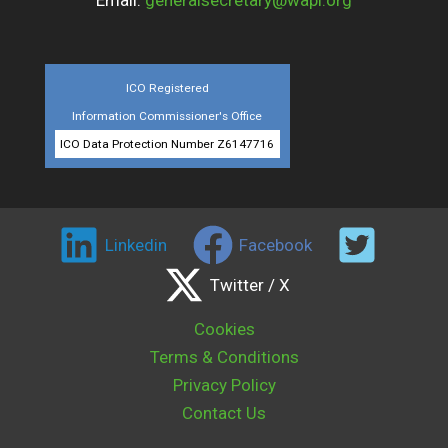
Email:
generalsecretary@wapi.org
ICO Registered
Information Commissioner's Office
ICO Data Protection Number Z6147716
Linkedin
Facebook
Twitter / X
Cookies
Terms & Conditions
Privacy Policy
Contact Us