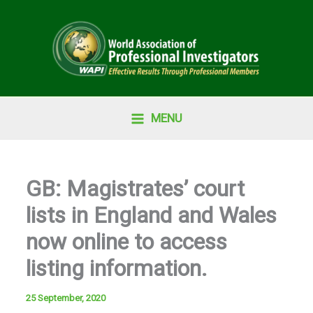
Skip
to
content
MENU
GB: Magistrates’ court
lists in England and Wales
now online to access
listing information.
25 September, 2020