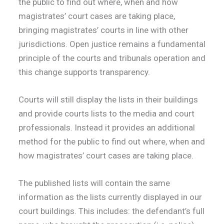
the public to find out where, when and how
magistrates’ court cases are taking place,
bringing magistrates’ courts in line with other
jurisdictions. Open justice remains a fundamental
principle of the courts and tribunals operation and
this change supports transparency.
Courts will still display the lists in their buildings
and provide courts lists to the media and court
professionals. Instead it provides an additional
method for the public to find out where, when and
how magistrates’ court cases are taking place.
The published lists will contain the same
information as the lists currently displayed in our
court buildings. This includes: the defendant’s full