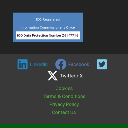
ICO Registered
Information Commissioner's Office
ICO Data Protection Number Z6147716
Linkedin
Facebook
Twitter / X
Cookies
Terms & Conditions
Privacy Policy
Contact Us