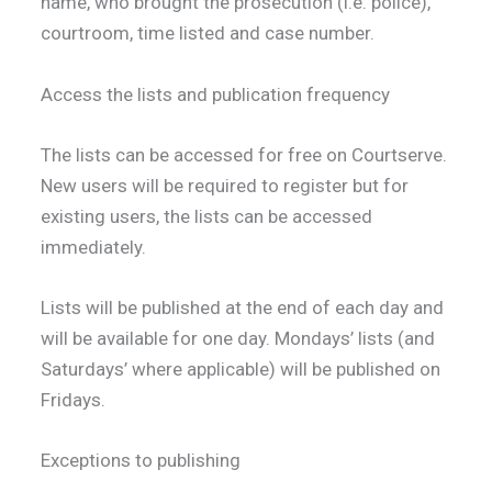
name, who brought the prosecution (i.e. police),
courtroom, time listed and case number.
Access the lists and publication frequency
The lists can be accessed for free on Courtserve.
New users will be required to register but for
existing users, the lists can be accessed
immediately.
Lists will be published at the end of each day and
will be available for one day. Mondays’ lists (and
Saturdays’ where applicable) will be published on
Fridays.
Exceptions to publishing