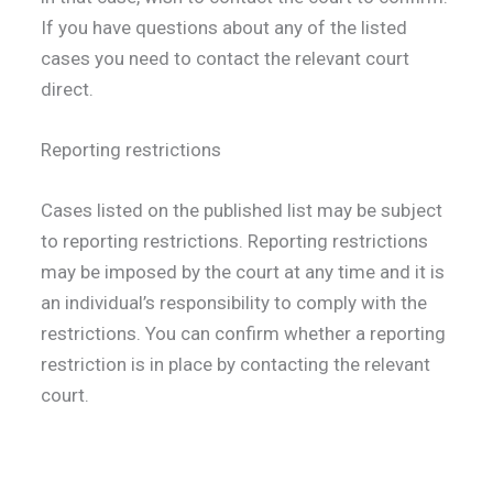
If you have questions about any of the listed
cases you need to contact the relevant court
direct.
Reporting restrictions
Cases listed on the published list may be subject
to reporting restrictions. Reporting restrictions
may be imposed by the court at any time and it is
an individual’s responsibility to comply with the
restrictions. You can confirm whether a reporting
restriction is in place by contacting the relevant
court.