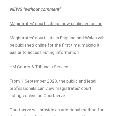
NEWS “without comment”
Magistrates’ court listings now published online
Magistrates’ court lists in England and Wales will
be published online for the first time, making it
easier to access listing information.
HM Courts & Tribunals Service
From 1 September 2020, the public and legal
professionals can view magistrates’ court
listings online on Courtserve.
Courtserve will provide an additional method for