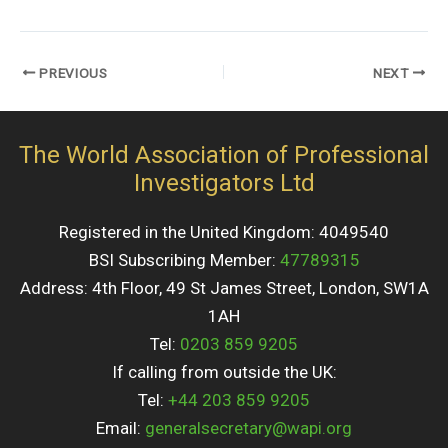
PREVIOUS
NEXT
The World Association of Professional
Investigators Ltd
Registered in the United Kingdom: 4049540
BSI Subscribing Member:
47789315
Address: 4th Floor, 49 St James Street, London, SW1A
1AH
Tel:
0203 859 9205
If calling from outside the UK:
Tel:
+44 203 859 9205
Email:
generalsecretary@wapi.org