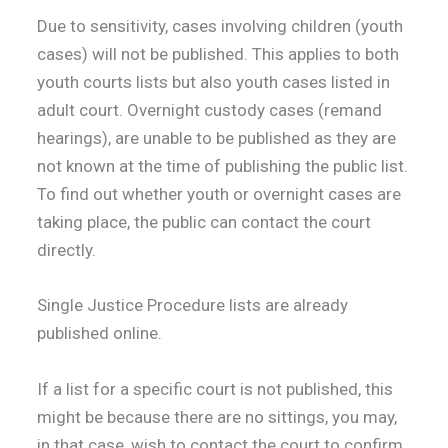
Due to sensitivity, cases involving children (youth
cases) will not be published. This applies to both
youth courts lists but also youth cases listed in
adult court. Overnight custody cases (remand
hearings), are unable to be published as they are
not known at the time of publishing the public list.
To find out whether youth or overnight cases are
taking place, the public can contact the court
directly.
Single Justice Procedure lists are already
published online.
If a list for a specific court is not published, this
might be because there are no sittings, you may,
in that case, wish to contact the court to confirm.