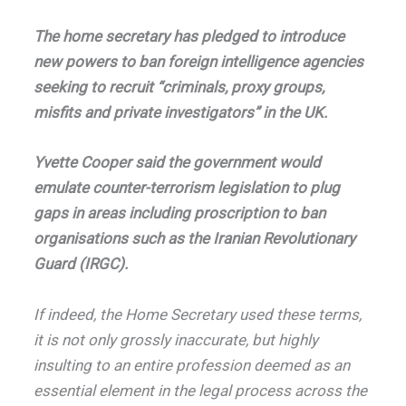
The home secretary has pledged to introduce
new powers to ban foreign intelligence agencies
seeking to recruit “criminals, proxy groups,
misfits and private investigators” in the UK.
Yvette Cooper said the government would
emulate counter-terrorism legislation to plug
gaps in areas including proscription to ban
organisations such as the Iranian Revolutionary
Guard (IRGC).
If indeed, the Home Secretary used these terms,
it is not only grossly inaccurate, but highly
insulting to an entire profession deemed as an
essential element in the legal process across the