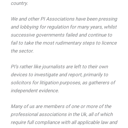
country.
We and other PI Associations have been pressing
and lobbying for regulation for many years, whilst
successive governments failed and continue to
fail to take the most rudimentary steps to licence
the sector.
PI’s rather like journalists are left to their own
devices to investigate and report, primarily to
solicitors for litigation purposes, as gatherers of
independent evidence.
Many of us are members of one or more of the
professional associations in the Uk, all of which
require full compliance with all applicable law and