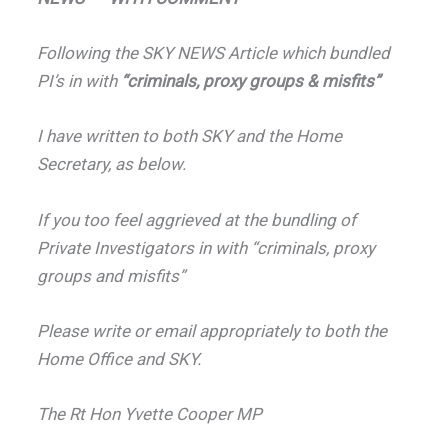
Following the SKY NEWS Article which bundled
PI’s in with
“criminals, proxy groups & misfits”
I have written to both SKY and the Home
Secretary, as below.
If you too feel aggrieved at the bundling of
Private Investigators in with “criminals, proxy
groups and misfits”
Please write or email appropriately to both the
Home Office and SKY.
The Rt Hon Yvette Cooper MP