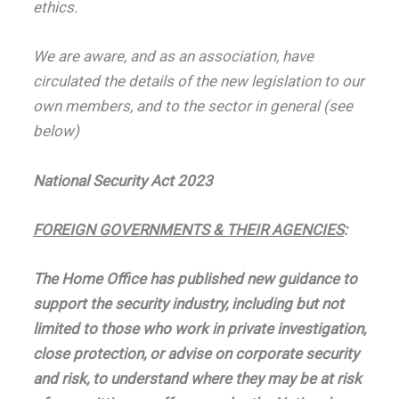
ethics.
We are aware, and as an association, have
circulated the details of the new legislation to our
own members, and to the sector in general (see
below)
National Security Act 2023
FOREIGN GOVERNMENTS & THEIR AGENCIES
:
The Home Office has published new guidance to
support the security industry, including but not
limited to those who work in private investigation,
close protection, or advise on corporate security
and risk, to understand where they may be at risk