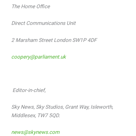
The Home Office
Direct Communications Unit
2 Marsham Street London SW1P 4DF
coopery@parliament.uk
Editor-in-chief,
Sky News, Sky Studios, Grant Way, Isleworth,
Middlesex, TW7 5QD.
news@skynews.com