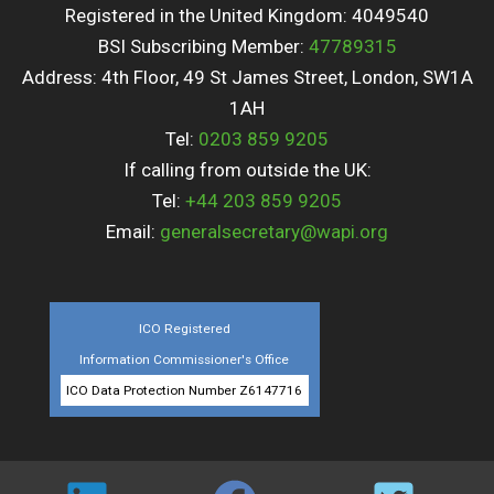
Registered in the United Kingdom: 4049540
BSI Subscribing Member:
47789315
Address: 4th Floor, 49 St James Street, London, SW1A
1AH
Tel:
0203 859 9205
If calling from outside the UK:
Tel:
+44 203 859 9205
Email:
generalsecretary@wapi.org
ICO Registered
Information Commissioner's Office
ICO Data Protection Number Z6147716