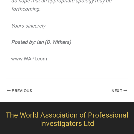
do hope that an appropriate apology may be
forthcoming.
Yours sincerely
Posted by: Ian (D. Withers)
www.WAPI.com
PREVIOUS
NEXT
The World Association of Professional
Investigators Ltd