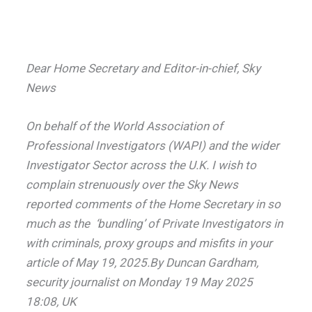
Dear Home Secretary and Editor-in-chief, Sky
News
On behalf of the World Association of
Professional Investigators (WAPI) and the wider
Investigator Sector across the U.K. I wish to
complain strenuously over the Sky News
reported comments of the Home Secretary in so
much as the ‘bundling’ of Private Investigators in
with criminals, proxy groups and misfits in your
article of May 19, 2025.By Duncan Gardham,
security journalist on Monday 19 May 2025
18:08, UK