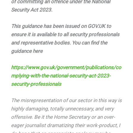
of committing an offence under the National
Security Act 2023.
This guidance has been issued on GOV.UK to
ensure it is available to all security professionals
and representative bodies. You can find the
guidance here
https://www.gov.uk/government/publications/co
mplying-with-the-national-security-act-2023-
security-professionals
The misrepresentation of our sector in this way is
highly damaging, totally unnecessary, and very
offensive. Be it the Home Secretary or an over-
eager journalist dramatizing their work-product, I