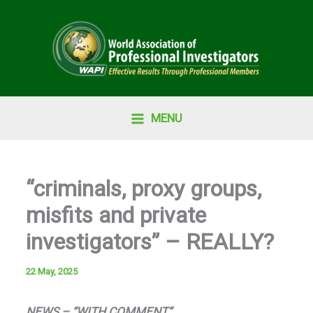
Skip
to
content
MENU
“criminals, proxy groups,
misfits and private
investigators” – REALLY?
22 May, 2025
NEWS – “WITH COMMENT”