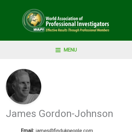
Skip
to
content
MENU
James Gordon-Johnson
Email:
james@findukpeople.com