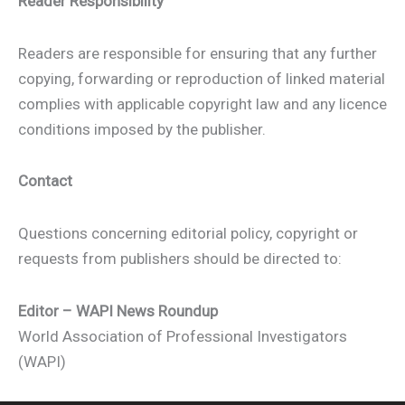
Reader Responsibility
Readers are responsible for ensuring that any further
copying, forwarding or reproduction of linked material
complies with applicable copyright law and any licence
conditions imposed by the publisher.
Contact
Questions concerning editorial policy, copyright or
requests from publishers should be directed to:
Editor – WAPI News Roundup
World Association of Professional Investigators
(WAPI)