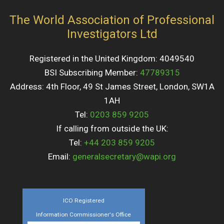
The World Association of Professional
Investigators Ltd
Registered in the United Kingdom: 4049540
BSI Subscribing Member:
47789315
Address: 4th Floor, 49 St James Street, London, SW1A
1AH
Tel:
0203 859 9205
If calling from outside the UK:
Tel:
+44 203 859 9205
Email:
generalsecretary@wapi.org
ICO Registered
Information Commissioner's Office