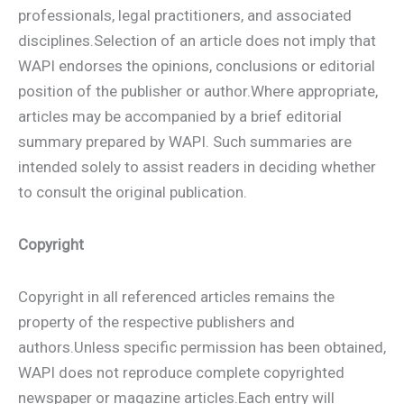
professionals, legal practitioners, and associated
disciplines.Selection of an article does not imply that
WAPI endorses the opinions, conclusions or editorial
position of the publisher or author.Where appropriate,
articles may be accompanied by a brief editorial
summary prepared by WAPI. Such summaries are
intended solely to assist readers in deciding whether
to consult the original publication.
Copyright
Copyright in all referenced articles remains the
property of the respective publishers and
authors.Unless specific permission has been obtained,
WAPI does not reproduce complete copyrighted
newspaper or magazine articles.Each entry will