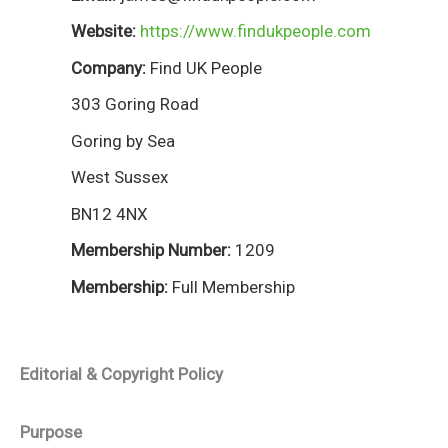
Website:
https://www.findukpeople.com
Company:
Find UK People
303 Goring Road
Goring by Sea
West Sussex
BN12 4NX
Membership Number:
1209
Membership:
Full Membership
Editorial & Copyright Policy
Purpose