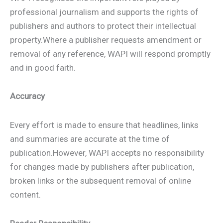
professional journalism and supports the rights of
publishers and authors to protect their intellectual
property.Where a publisher requests amendment or
removal of any reference, WAPI will respond promptly
and in good faith.
Accuracy
Every effort is made to ensure that headlines, links
and summaries are accurate at the time of
publication.However, WAPI accepts no responsibility
for changes made by publishers after publication,
broken links or the subsequent removal of online
content.