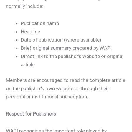
normally include:
Publication name
Headline
Date of publication (where available)
Brief original summary prepared by WAPI
Direct link to the publisher’s website or original
article
Members are encouraged to read the complete article
on the publisher’s own website or through their
personal or institutional subscription.
Respect for Publishers
WAPI recognises the important role played by