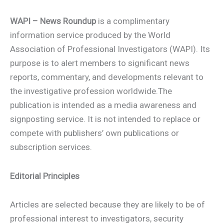
WAPI – News Roundup
is a complimentary
information service produced by the World
Association of Professional Investigators (WAPI). Its
purpose is to alert members to significant news
reports, commentary, and developments relevant to
the investigative profession worldwide.The
publication is intended as a media awareness and
signposting service. It is not intended to replace or
compete with publishers’ own publications or
subscription services.
Editorial Principles
Articles are selected because they are likely to be of
professional interest to investigators, security